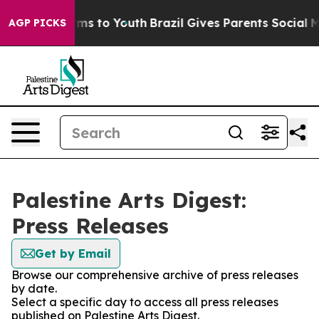
o Abate Harms to Youth
Brazil Gives Parents Social Med
AGP PICKS
Palestine Arts Digest:
Press Releases
Get by Email
Browse our comprehensive archive of press releases
by date.
Select a specific day to access all press releases
published on Palestine Arts Digest.