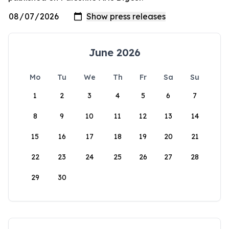
June 2026
Mo
Tu
We
Th
Fr
Sa
Su
1
2
3
4
5
6
7
8
9
10
11
12
13
14
15
16
17
18
19
20
21
22
23
24
25
26
27
28
29
30