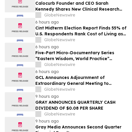
Calocurb Founder and CEO Sarah
Kennedy Shares New Clinical Research
That Is Changing the GLP-1 Weight Loss
GlobeNewswire
Conversation on YourUpdateTV
6 hours ago
Cint Midterm Election Report Finds 55% of
U.S. Respondents Rank Cost of Living as
the Top Issue Shaping Their 2026 Vote
GlobeNewswire
6 hours ago
Five-Part Micro-Documentary Series
“Eastern Wisdom, World Practice”
Launches Globally
GlobeNewswire
6 hours ago
GCL Announces Adjournment of
Extraordinary General Meeting to
December 1, 2026
GlobeNewswire
9 hours ago
GRAY ANNOUNCES QUARTERLY CASH
DIVIDEND OF $0.08 PER SHARE
GlobeNewswire
9 hours ago
Gray Media Announces Second Quarter