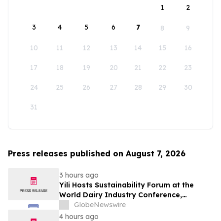
1
2
3
4
5
6
7
8
9
10
11
12
13
14
15
16
17
18
19
20
21
22
23
24
25
26
27
28
29
30
31
Press releases published on August 7, 2026
3 hours ago
Yili Hosts Sustainability Forum at the
World Dairy Industry Conference,
Together Embarking on a New Journey
GlobeNewswire
for Post-2030 Dairy Development
4 hours ago