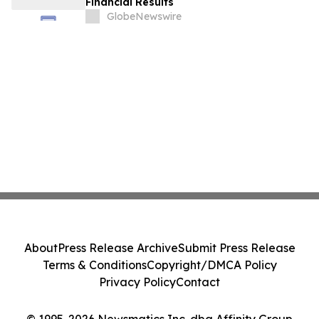
Financial Results
GlobeNewswire
About
Press Release Archive
Submit Press Release
Terms & Conditions
Copyright/DMCA Policy
Privacy Policy
Contact