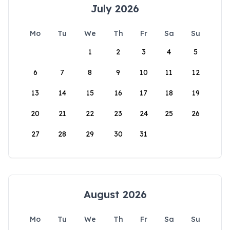
July 2026
Mo
Tu
We
Th
Fr
Sa
Su
1
2
3
4
5
6
7
8
9
10
11
12
13
14
15
16
17
18
19
20
21
22
23
24
25
26
27
28
29
30
31
August 2026
Mo
Tu
We
Th
Fr
Sa
Su