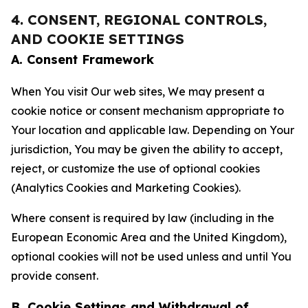
4. CONSENT, REGIONAL CONTROLS,
AND COOKIE SETTINGS
A. Consent Framework
When You visit Our web sites, We may present a
cookie notice or consent mechanism appropriate to
Your location and applicable law. Depending on Your
jurisdiction, You may be given the ability to accept,
reject, or customize the use of optional cookies
(Analytics Cookies and Marketing Cookies).
Where consent is required by law (including in the
European Economic Area and the United Kingdom),
optional cookies will not be used unless and until You
provide consent.
B. Cookie Settings and Withdrawal of