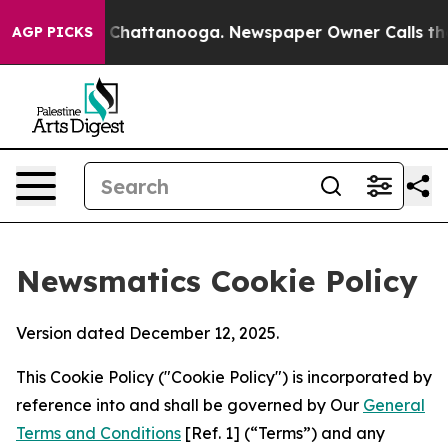
haos in Chattanooga. Newspaper Owner Calls the Peop
AGP PICKS
Newsmatics Cookie Policy
Version dated December 12, 2025.
This Cookie Policy ("Cookie Policy") is incorporated by
reference into and shall be governed by Our
General
Terms and Conditions
[Ref. 1] (“Terms”) and any