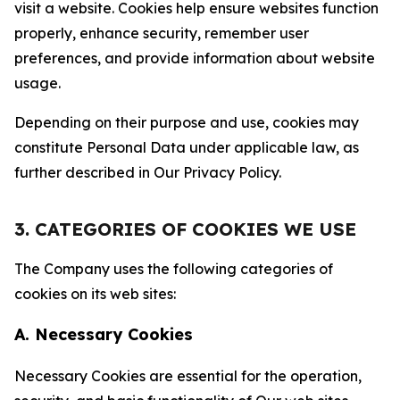
visit a website. Cookies help ensure websites function
properly, enhance security, remember user
preferences, and provide information about website
usage.
Depending on their purpose and use, cookies may
constitute Personal Data under applicable law, as
further described in Our Privacy Policy.
3. CATEGORIES OF COOKIES WE USE
The Company uses the following categories of
cookies on its web sites:
A. Necessary Cookies
Necessary Cookies are essential for the operation,