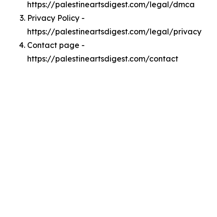
https://palestineartsdigest.com/legal/dmca
Privacy Policy -
https://palestineartsdigest.com/legal/privacy
Contact page -
https://palestineartsdigest.com/contact