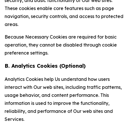
security, and basic functionality of Our web sites.
These cookies enable core features such as page
navigation, security controls, and access to protected
areas.
Because Necessary Cookies are required for basic
operation, they cannot be disabled through cookie
preference settings.
B. Analytics Cookies (Optional)
Analytics Cookies help Us understand how users
interact with Our web sites, including traffic patterns,
usage behavior, and content performance. This
information is used to improve the functionality,
reliability, and performance of Our web sites and
Services.