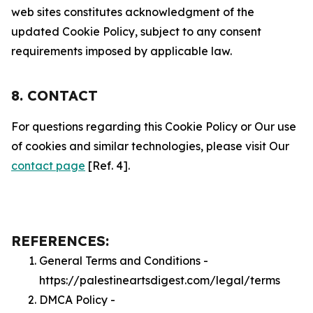
web sites constitutes acknowledgment of the
updated Cookie Policy, subject to any consent
requirements imposed by applicable law.
8. CONTACT
For questions regarding this Cookie Policy or Our use
of cookies and similar technologies, please visit Our
contact page
[Ref. 4].
REFERENCES:
General Terms and Conditions -
https://palestineartsdigest.com/legal/terms
DMCA Policy -