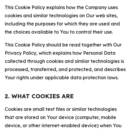
This Cookie Policy explains how the Company uses
cookies and similar technologies on Our web sites,
including the purposes for which they are used and
the choices available to You to control their use.
This Cookie Policy should be read together with Our
Privacy Policy, which explains how Personal Data
collected through cookies and similar technologies is
processed, transferred, and protected, and describes
Your rights under applicable data protection laws.
2. WHAT COOKIES ARE
Cookies are small text files or similar technologies
that are stored on Your device (computer, mobile
device, or other internet-enabled device) when You