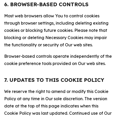
6. BROWSER-BASED CONTROLS
Most web browsers allow You to control cookies
through browser settings, including deleting existing
cookies or blocking future cookies. Please note that
blocking or deleting Necessary Cookies may impair
the functionality or security of Our web sites.
Browser-based controls operate independently of the
cookie preference tools provided on Our web sites.
7. UPDATES TO THIS COOKIE POLICY
We reserve the right to amend or modify this Cookie
Policy at any time in Our sole discretion. The version
date at the top of this page indicates when this
Cookie Policy was last updated. Continued use of Our