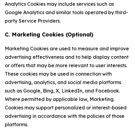
Analytics Cookies may include services such as
Google Analytics and similar tools operated by third-
party Service Providers.
C. Marketing Cookies (Optional)
Marketing Cookies are used to measure and improve
advertising effectiveness and to help display content
or offers that may be more relevant to user interests.
These cookies may be used in connection with
advertising, analytics, and social media platforms
such as Google, Bing, X, LinkedIn, and Facebook.
Where permitted by applicable law, Marketing
Cookies may support personalized or interest-based
advertising in accordance with the policies of those
platforms.