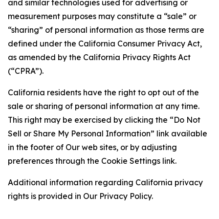
and similar technologies used for advertising or
measurement purposes may constitute a “sale” or
“sharing” of personal information as those terms are
defined under the California Consumer Privacy Act,
as amended by the California Privacy Rights Act
(“CPRA”).
California residents have the right to opt out of the
sale or sharing of personal information at any time.
This right may be exercised by clicking the “Do Not
Sell or Share My Personal Information” link available
in the footer of Our web sites, or by adjusting
preferences through the Cookie Settings link.
Additional information regarding California privacy
rights is provided in Our Privacy Policy.