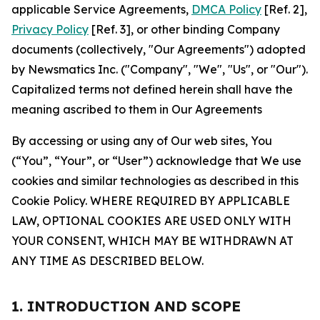
applicable Service Agreements,
DMCA Policy
[Ref. 2],
Privacy Policy
[Ref. 3], or other binding Company
documents (collectively, "Our Agreements") adopted
by Newsmatics Inc. ("Company", "We", "Us", or "Our").
Capitalized terms not defined herein shall have the
meaning ascribed to them in Our Agreements
By accessing or using any of Our web sites, You
(“You”, “Your”, or “User”) acknowledge that We use
cookies and similar technologies as described in this
Cookie Policy. WHERE REQUIRED BY APPLICABLE
LAW, OPTIONAL COOKIES ARE USED ONLY WITH
YOUR CONSENT, WHICH MAY BE WITHDRAWN AT
ANY TIME AS DESCRIBED BELOW.
1. INTRODUCTION AND SCOPE