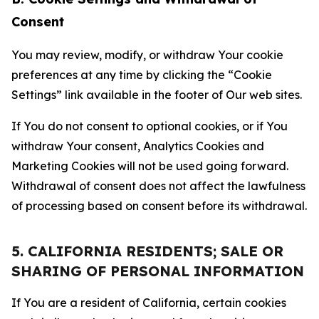
Consent
You may review, modify, or withdraw Your cookie
preferences at any time by clicking the “Cookie
Settings” link available in the footer of Our web sites.
If You do not consent to optional cookies, or if You
withdraw Your consent, Analytics Cookies and
Marketing Cookies will not be used going forward.
Withdrawal of consent does not affect the lawfulness
of processing based on consent before its withdrawal.
5. CALIFORNIA RESIDENTS; SALE OR
SHARING OF PERSONAL INFORMATION
If You are a resident of California, certain cookies