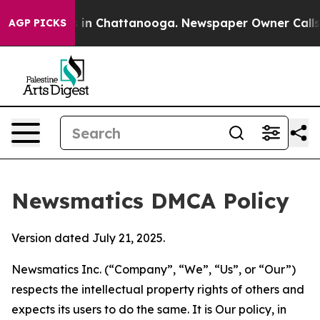
e
Chaos in Chattanooga. Newspaper Owner Calls the P
AGP PICKS
Newsmatics DMCA Policy
Version dated July 21, 2025.
Newsmatics Inc. (“Company”, “We”, “Us”, or “Our”)
respects the intellectual property rights of others and
expects its users to do the same. It is Our policy, in