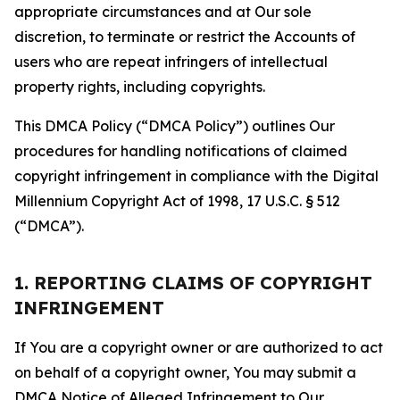
appropriate circumstances and at Our sole
discretion, to terminate or restrict the Accounts of
users who are repeat infringers of intellectual
property rights, including copyrights.
This DMCA Policy (“DMCA Policy”) outlines Our
procedures for handling notifications of claimed
copyright infringement in compliance with the Digital
Millennium Copyright Act of 1998, 17 U.S.C. § 512
(“DMCA”).
1. REPORTING CLAIMS OF COPYRIGHT
INFRINGEMENT
If You are a copyright owner or are authorized to act
on behalf of a copyright owner, You may submit a
DMCA Notice of Alleged Infringement to Our