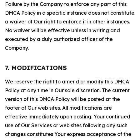
Failure by the Company to enforce any part of this
DMCA Policy in a specific instance does not constitute
a waiver of Our right to enforce it in other instances.
No waiver will be effective unless in writing and
executed by a duly authorized officer of the
Company.
7. MODIFICATIONS
We reserve the right to amend or modify this DMCA
Policy at any time in Our sole discretion. The current
version of this DMCA Policy will be posted at the
footer of Our web sites. All modifications are
effective immediately upon posting. Your continued
use of Our Services or web sites following any such
changes constitutes Your express acceptance of the