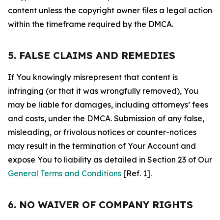
content unless the copyright owner files a legal action
within the timeframe required by the DMCA.
5. FALSE CLAIMS AND REMEDIES
If You knowingly misrepresent that content is
infringing (or that it was wrongfully removed), You
may be liable for damages, including attorneys’ fees
and costs, under the DMCA. Submission of any false,
misleading, or frivolous notices or counter-notices
may result in the termination of Your Account and
expose You to liability as detailed in Section 23 of Our
General Terms and Conditions
[Ref. 1].
6. NO WAIVER OF COMPANY RIGHTS