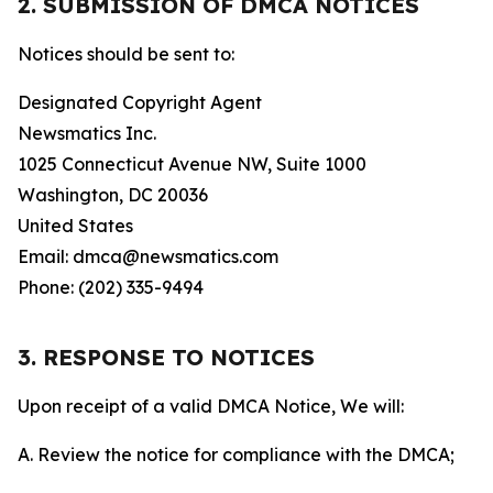
2. SUBMISSION OF DMCA NOTICES
Notices should be sent to:
Designated Copyright Agent
Newsmatics Inc.
1025 Connecticut Avenue NW, Suite 1000
Washington, DC 20036
United States
Email: dmca@newsmatics.com
Phone: (202) 335-9494
3. RESPONSE TO NOTICES
Upon receipt of a valid DMCA Notice, We will:
A. Review the notice for compliance with the DMCA;