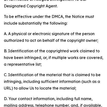
Designated Copyright Agent.
To be effective under the DMCA, the Notice must
include substantially the following:
A. A physical or electronic signature of the person
authorized to act on behalf of the copyright owner;
B. Identification of the copyrighted work claimed to
have been infringed, or, if multiple works are covered,
a representative list;
C. Identification of the material that is claimed to be
infringing, including sufficient information (such as a
URL) to allow Us to locate the material;
D. Your contact information, including full name,
mailing address, telephone number, and, if available,