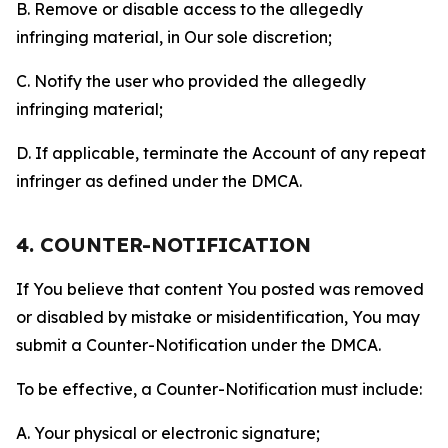
B. Remove or disable access to the allegedly
infringing material, in Our sole discretion;
C. Notify the user who provided the allegedly
infringing material;
D. If applicable, terminate the Account of any repeat
infringer as defined under the DMCA.
4. COUNTER-NOTIFICATION
If You believe that content You posted was removed
or disabled by mistake or misidentification, You may
submit a Counter-Notification under the DMCA.
To be effective, a Counter-Notification must include:
A. Your physical or electronic signature;