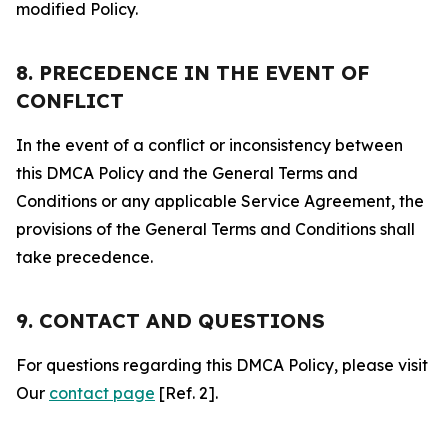
modified Policy.
8. PRECEDENCE IN THE EVENT OF
CONFLICT
In the event of a conflict or inconsistency between
this DMCA Policy and the General Terms and
Conditions or any applicable Service Agreement, the
provisions of the General Terms and Conditions shall
take precedence.
9. CONTACT AND QUESTIONS
For questions regarding this DMCA Policy, please visit
Our
contact page
[Ref. 2].