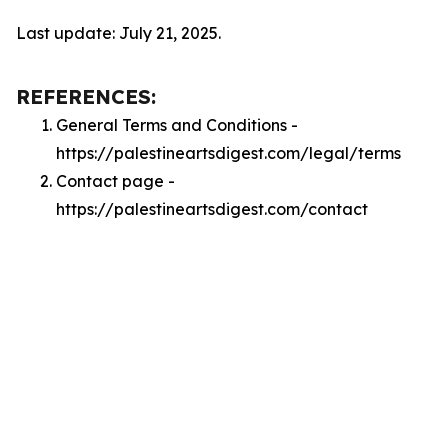
Last update: July 21, 2025.
REFERENCES:
General Terms and Conditions -
https://palestineartsdigest.com/legal/terms
Contact page -
https://palestineartsdigest.com/contact