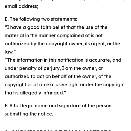
email address;
E. The following two statements:
“I have a good faith belief that the use of the
material in the manner complained of is not
authorized by the copyright owner, its agent, or the
law.”
“The information in this notification is accurate, and
under penalty of perjury, I am the owner, or
authorized to act on behalf of the owner, of the
copyright or of an exclusive right under the copyright
that is allegedly infringed.”
F. A full legal name and signature of the person
submitting the notice.