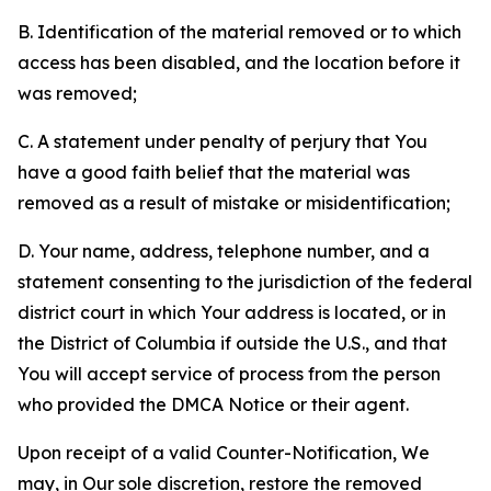
B. Identification of the material removed or to which
access has been disabled, and the location before it
was removed;
C. A statement under penalty of perjury that You
have a good faith belief that the material was
removed as a result of mistake or misidentification;
D. Your name, address, telephone number, and a
statement consenting to the jurisdiction of the federal
district court in which Your address is located, or in
the District of Columbia if outside the U.S., and that
You will accept service of process from the person
who provided the DMCA Notice or their agent.
Upon receipt of a valid Counter-Notification, We
may, in Our sole discretion, restore the removed