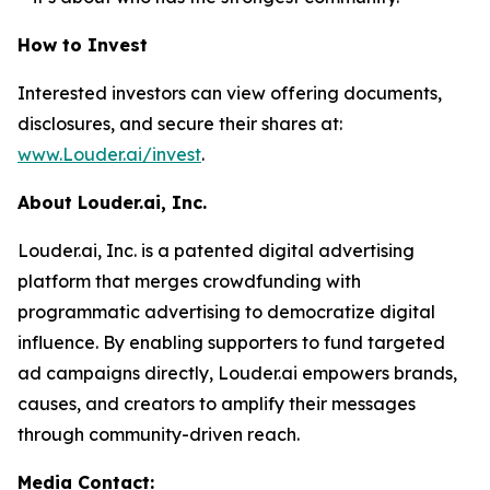
How to Invest
Interested investors can view offering documents,
disclosures, and secure their shares at:
www.Louder.ai/invest
.
About Louder.ai, Inc.
Louder.ai, Inc. is a patented digital advertising
platform that merges crowdfunding with
programmatic advertising to democratize digital
influence. By enabling supporters to fund targeted
ad campaigns directly, Louder.ai empowers brands,
causes, and creators to amplify their messages
through community-driven reach.
Media Contact: