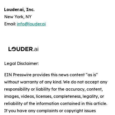
Louder.ai, Inc.
New York, NY
Email:
info@louder.ai
Legal Disclaimer:
EIN Presswire provides this news content "as is"
without warranty of any kind. We do not accept any
responsibility or liability for the accuracy, content,
images, videos, licenses, completeness, legality, or
reliability of the information contained in this article.
If you have any complaints or copyright issues