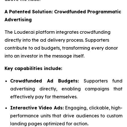
A Patented Solution: Crowdfunded Programmatic
Advertising
The Louder.ai platform integrates crowdfunding
directly into the ad delivery process. Supporters
contribute to ad budgets, transforming every donor
into an investor in the message itself.
Key capabilities include:
Crowdfunded Ad Budgets:
Supporters fund
advertising directly, enabling campaigns that
effectively pay for themselves.
Interactive Video Ads:
Engaging, clickable, high-
performance units that drive audiences to custom
landing pages optimized for action
.