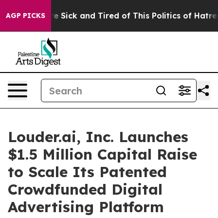
eople Are Sick and Tired of This Politics of Hatred”
Th
AGP PICKS
Louder.ai, Inc. Launches
$1.5 Million Capital Raise
to Scale Its Patented
Crowdfunded Digital
Advertising Platform