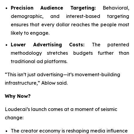
Precision Audience Targeting:
Behavioral,
demographic, and interest-based targeting
ensures that every dollar reaches the people most
likely to engage.
Lower Advertising Costs:
The patented
methodology stretches budgets further than
traditional ad platforms.
“This isn’t just advertising—it’s movement-building
infrastructure,” Ablow said.
Why Now?
Louder.ai’s launch comes at a moment of seismic
change:
The creator economy is reshaping media influence