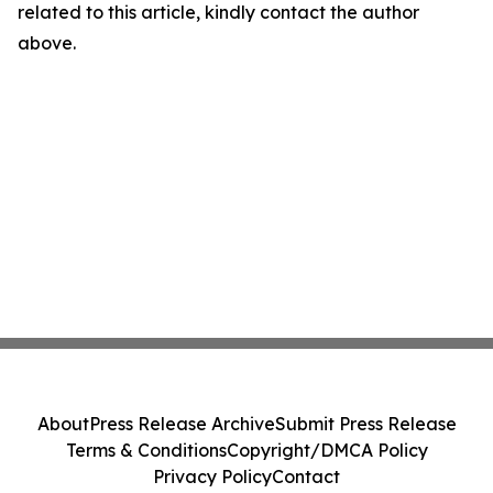
related to this article, kindly contact the author
above.
About
Press Release Archive
Submit Press Release
Terms & Conditions
Copyright/DMCA Policy
Privacy Policy
Contact