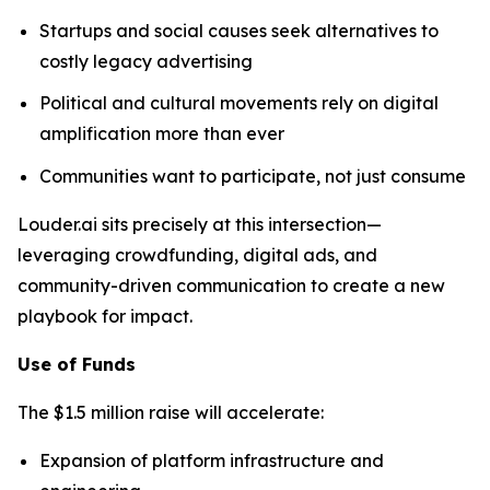
Startups and social causes seek alternatives to
costly legacy advertising
Political and cultural movements rely on digital
amplification more than ever
Communities want to participate, not just consume
Louder.ai sits precisely at this intersection—
leveraging crowdfunding, digital ads, and
community-driven communication to create a new
playbook for impact.
Use of Funds
The $1.5 million raise will accelerate:
Expansion of platform infrastructure and