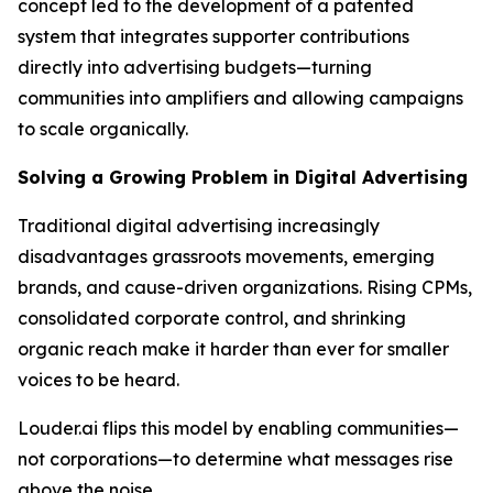
concept led to the development of a patented
system that integrates supporter contributions
directly into advertising budgets—turning
communities into amplifiers and allowing campaigns
to scale organically.
Solving a Growing Problem in Digital Advertising
Traditional digital advertising increasingly
disadvantages grassroots movements, emerging
brands, and cause-driven organizations. Rising CPMs,
consolidated corporate control, and shrinking
organic reach make it harder than ever for smaller
voices to be heard.
Louder.ai flips this model by enabling communities—
not corporations—to determine what messages rise
above the noise.