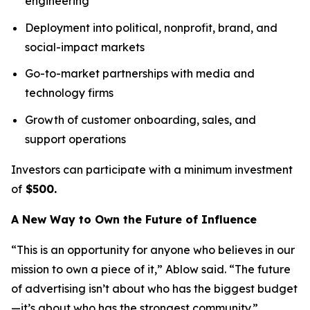
engineering
Deployment into political, nonprofit, brand, and
social-impact markets
Go-to-market partnerships with media and
technology firms
Growth of customer onboarding, sales, and
support operations
Investors can participate with a minimum investment
of
$500.
A New Way to Own the Future of Influence
“This is an opportunity for anyone who believes in our
mission to own a piece of it,” Ablow said. “The future
of advertising isn’t about who has the biggest budget
—it’s about who has the strongest community.”