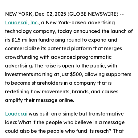
NEW YORK, Dec. 02, 2025 (GLOBE NEWSWIRE) --
Louder.ai, Inc.
, a New York–based advertising
technology company, today announced the launch of
its $1.5 million fundraising round to expand and
commercialize its patented platform that merges
crowdfunding with advanced programmatic
advertising. The raise is open to the public, with
investments starting at just $500, allowing supporters
to become shareholders in a company that is
redefining how movements, brands, and causes
amplify their message online.
Louder.ai
was built on a simple but transformative
idea:
What
if
the
people
who
believe
in a
message
could
also
be
the
people
who
fund
its
reach
?
That