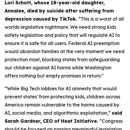
Lori Schott, whose 18-year-old daughter,
Annalee, died by suicide after suffering from
depression caused by TikTok.
“This is a worst of all
worlds legislative nightmare. We need strong kids
safety legislation and policy that will regulate AI to
ensure it is safe for all users. Federal AI preemption
would abandon families at the very moment we need
protection most, blocking states from safeguarding
our children against AI harms while Washington
offers nothing but empty promises in return."
“While Big Tech lobbies for AI amnesty that would
prevent states' from protecting kids, children across
America remain vulnerable to the harms caused by
AI, social media, and algorithmic exploitation,”
said
Sarah Gardner, CEO of Heat Initiative.
“Congress
should be focused on passing meaningful legislation