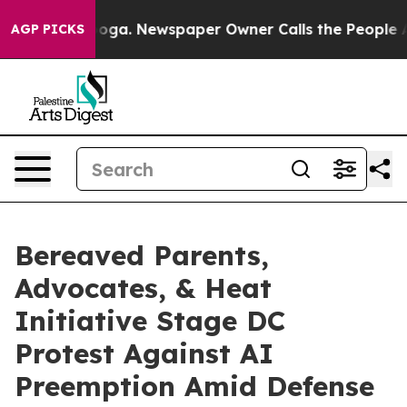
hattanooga. Newspaper Owner Calls the People Abrupt
AGP PICKS
Bereaved Parents,
Advocates, & Heat
Initiative Stage DC
Protest Against AI
Preemption Amid Defense