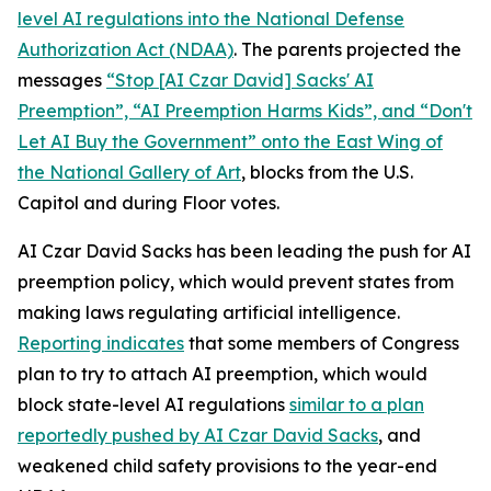
level AI regulations into the
National Defense
Authorization Act
(NDAA)
. The parents projected the
messages
“Stop [AI Czar David] Sacks' AI
Preemption”, “AI Preemption Harms Kids”, and “Don't
Let AI Buy the Government” onto the East Wing of
the National Gallery of Art
, blocks from the U.S.
Capitol and during Floor votes.
AI Czar David Sacks has been leading the push for AI
preemption policy, which would prevent states from
making laws regulating artificial intelligence.
Reporting indicates
that some members of Congress
plan to try to attach AI preemption, which would
block state-level AI regulations
similar to a plan
reportedly pushed by AI Czar David Sacks
, and
weakened child safety provisions to the year-end