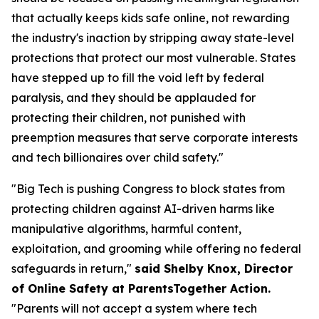
that actually keeps kids safe online, not rewarding
the industry's inaction by stripping away state-level
protections that protect our most vulnerable. States
have stepped up to fill the void left by federal
paralysis, and they should be applauded for
protecting their children, not punished with
preemption measures that serve corporate interests
and tech billionaires over child safety."
"Big Tech is pushing Congress to block states from
protecting children against AI-driven harms like
manipulative algorithms, harmful content,
exploitation, and grooming while offering no federal
safeguards in return,"
said Shelby Knox, Director
of Online Safety at ParentsTogether Action.
"Parents will not accept a system where tech