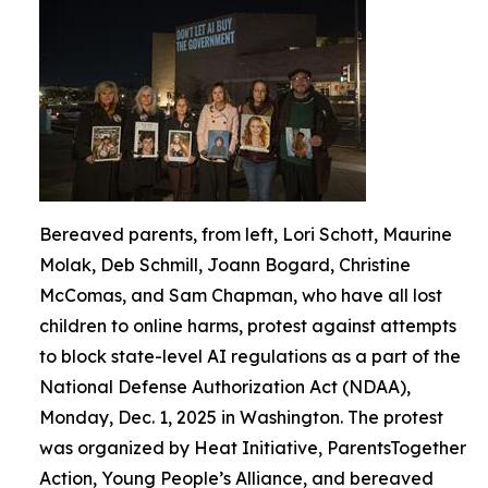
Bereaved parents, from left, Lori Schott, Maurine
Molak, Deb Schmill, Joann Bogard, Christine
McComas, and Sam Chapman, who have all lost
children to online harms, protest against attempts
to block state-level AI regulations as a part of the
National Defense Authorization Act (NDAA),
Monday, Dec. 1, 2025 in Washington. The protest
was organized by Heat Initiative, ParentsTogether
Action, Young People’s Alliance, and bereaved