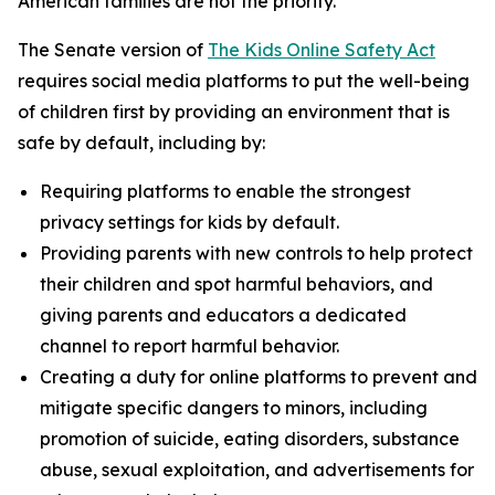
American families are not the priority.”
The Senate version of
The Kids Online Safety Act
requires social media platforms to put the well-being
of children first by providing an environment that is
safe by default, including by:
Requiring platforms to enable the strongest
privacy settings for kids by default.
Providing parents with new controls to help protect
their children and spot harmful behaviors, and
giving parents and educators a dedicated
channel to report harmful behavior.
Creating a duty for online platforms to prevent and
mitigate specific dangers to minors, including
promotion of suicide, eating disorders, substance
abuse, sexual exploitation, and advertisements for