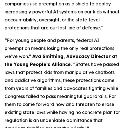
companies use preemption as a shield to deploy
increasingly powerful AI systems on our kids without
accountability, oversight, or the state-level
protections that are our last line of defense."
“For young people and parents, federal AI
preemption means losing the only real protections
we’ve won.”
Ava Smithing, Advocacy Director at
the Young People’s Alliance.
“States have passed
laws that protect kids from manipulative chatbots
and addictive algorithms, these protections came
from years of families and advocates fighting while
Congress failed to pass meaningful guardrails. For
them to come forward now and threaten to erase
existing state laws while having no concrete plan for
regulation is an undeniable admittance that