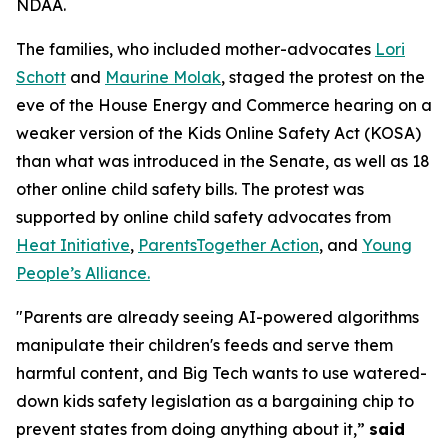
NDAA.
The families, who included mother-advocates
Lori
Schott
and
Maurine Molak
, staged the protest on the
eve of the House Energy and Commerce hearing on a
weaker version of the
Kids Online Safety Act (KOSA)
than what was introduced in the Senate, as well as 18
other online child safety bills. The protest was
supported by online child safety advocates from
Heat Initiative
,
ParentsTogether Action
, and
Young
People’s Alliance.
"Parents are already seeing AI-powered algorithms
manipulate their children's feeds and serve them
harmful content, and Big Tech wants to use watered-
down kids safety legislation as a bargaining chip to
prevent states from doing anything about it,”
said