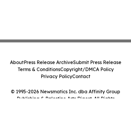
About
Press Release Archive
Submit Press Release
Terms & Conditions
Copyright/DMCA Policy
Privacy Policy
Contact
© 1995-2026 Newsmatics Inc. dba Affinity Group
Publishing & Palestine Arts Digest. All Rights
Reserved.
Cookie Settings / Your Privacy Choices