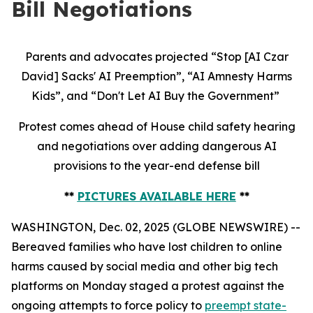
Bill Negotiations
Parents and advocates projected “Stop [AI Czar
David] Sacks' AI Preemption”, “AI Amnesty Harms
Kids”, and “Don't Let AI Buy the Government”
Protest comes ahead of House child safety hearing
and negotiations over adding dangerous AI
provisions to the year-end defense bill
**
PICTURES AVAILABLE HERE
**
WASHINGTON, Dec. 02, 2025 (GLOBE NEWSWIRE) --
Bereaved families who have lost children to online
harms caused by social media and other big tech
platforms on Monday staged a protest against the
ongoing attempts to force policy to
preempt state-