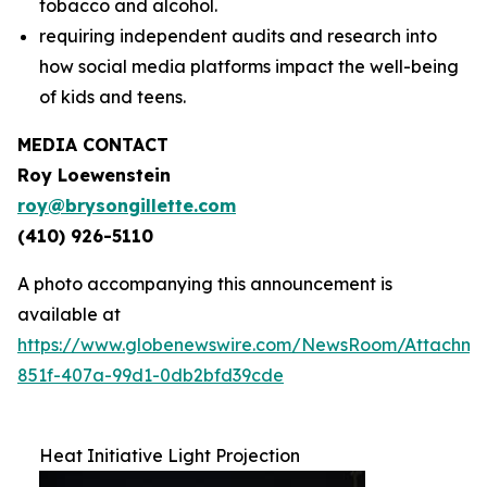
tobacco and alcohol.
requiring independent audits and research into
how social media platforms impact the well-being
of kids and teens.
MEDIA CONTACT
Roy Loewenstein
roy@brysongillette.com
(410) 926-5110
A photo accompanying this announcement is
available at
https://www.globenewswire.com/NewsRoom/Attachm
851f-407a-99d1-0db2bfd39cde
Heat Initiative Light Projection