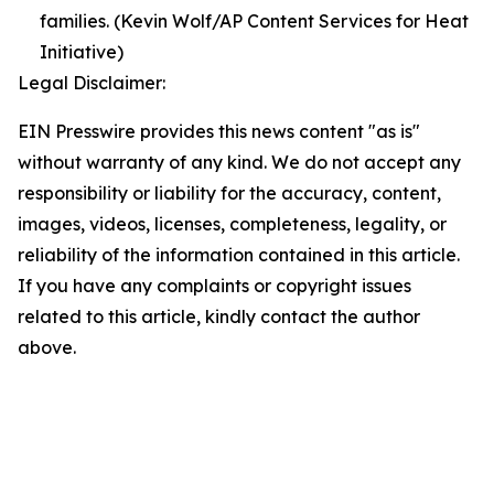
families. (Kevin Wolf/AP Content Services for Heat
Initiative)
Legal Disclaimer:
EIN Presswire provides this news content "as is"
without warranty of any kind. We do not accept any
responsibility or liability for the accuracy, content,
images, videos, licenses, completeness, legality, or
reliability of the information contained in this article.
If you have any complaints or copyright issues
related to this article, kindly contact the author
above.