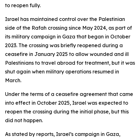
to reopen fully.
Israel has maintained control over the Palestinian
side of the Rafah crossing since May 2024, as part of
its military campaign in Gaza that began in October
2023. The crossing was briefly reopened during a
ceasefire in January 2025 to allow wounded and ill
Palestinians to travel abroad for treatment, but it was
shut again when military operations resumed in
March.
Under the terms of a ceasefire agreement that came
into effect in October 2025, Israel was expected to
reopen the crossing during the initial phase, but this
did not happen.
As stated by reports, Israel’s campaign in Gaza,