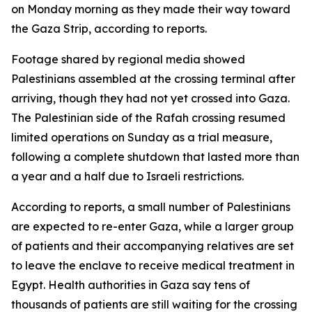
on Monday morning as they made their way toward
the Gaza Strip, according to reports.
Footage shared by regional media showed
Palestinians assembled at the crossing terminal after
arriving, though they had not yet crossed into Gaza.
The Palestinian side of the Rafah crossing resumed
limited operations on Sunday as a trial measure,
following a complete shutdown that lasted more than
a year and a half due to Israeli restrictions.
According to reports, a small number of Palestinians
are expected to re-enter Gaza, while a larger group
of patients and their accompanying relatives are set
to leave the enclave to receive medical treatment in
Egypt. Health authorities in Gaza say tens of
thousands of patients are still waiting for the crossing