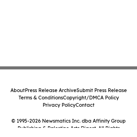
About
Press Release Archive
Submit Press Release
Terms & Conditions
Copyright/DMCA Policy
Privacy Policy
Contact
© 1995-2026 Newsmatics Inc. dba Affinity Group
Publishing & Palestine Arts Digest. All Rights
Reserved.