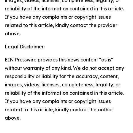
images, videos, licenses, completeness, legality, or
reliability of the information contained in this article.
If you have any complaints or copyright issues
related to this article, kindly contact the provider
above.
Legal Disclaimer:
EIN Presswire provides this news content "as is"
without warranty of any kind. We do not accept any
responsibility or liability for the accuracy, content,
images, videos, licenses, completeness, legality, or
reliability of the information contained in this article.
If you have any complaints or copyright issues
related to this article, kindly contact the author
above.