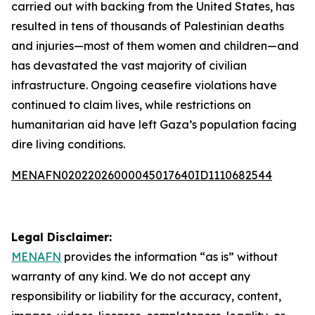
carried out with backing from the United States, has
resulted in tens of thousands of Palestinian deaths
and injuries—most of them women and children—and
has devastated the vast majority of civilian
infrastructure. Ongoing ceasefire violations have
continued to claim lives, while restrictions on
humanitarian aid have left Gaza’s population facing
dire living conditions.
MENAFN02022026000045017640ID1110682544
Legal Disclaimer:
MENAFN
provides the information “as is” without
warranty of any kind. We do not accept any
responsibility or liability for the accuracy, content,