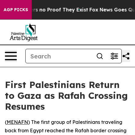
t but Offers no Proof They Exist
Fox News Goes Quiet 
AGP PICKS
First Palestinians Return
to Gaza as Rafah Crossing
Resumes
(
MENAFN
) The first group of Palestinians traveling
back from Egypt reached the Rafah border crossing